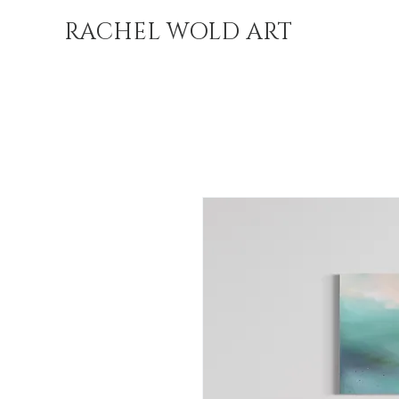
RACHEL WOLD ART