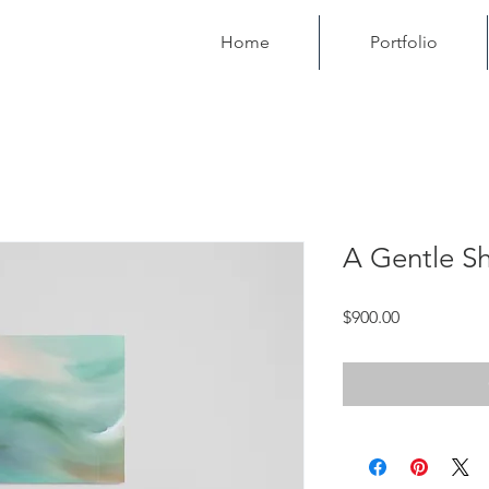
Home
Portfolio
A Gentle Sh
Price
$900.00