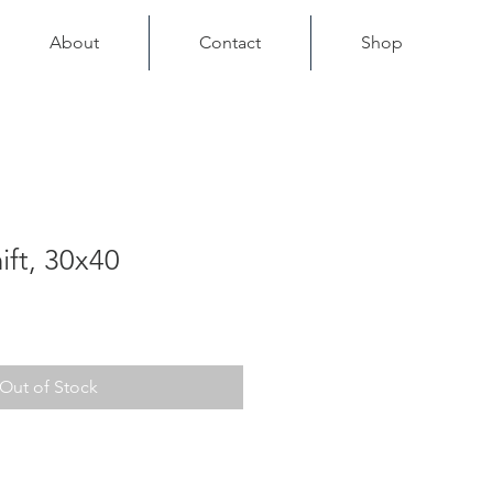
About
Contact
Shop
ift, 30x40
Out of Stock