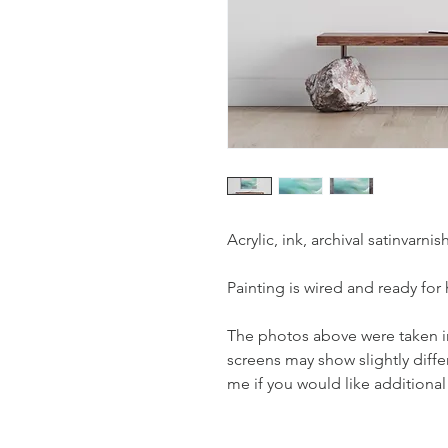
Acrylic, ink, archival satinvarn
Painting is wired and ready for
The photos above were taken in 
screens may show slightly diffe
me if you would like additional