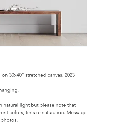
ish on 30x40” stretched canvas. 2023
 hanging.
natural light but please note that
rent colors, tints or saturation. Message
 photos.