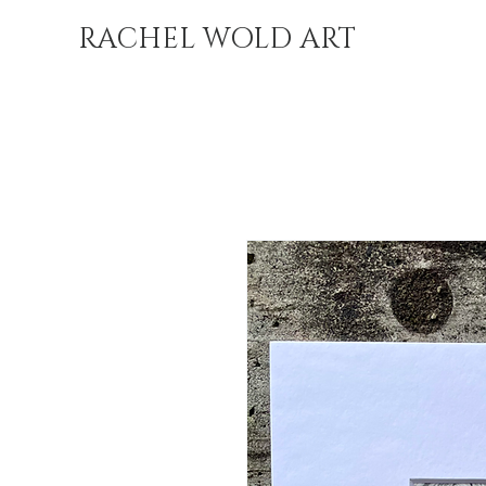
RACHEL WOLD ART