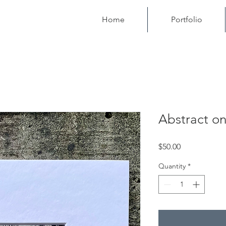
Home
Portfolio
Abstract on
Price
$50.00
Quantity
*