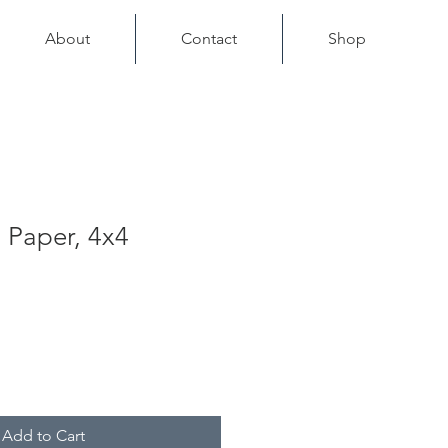
About
Contact
Shop
 Paper, 4x4
Add to Cart