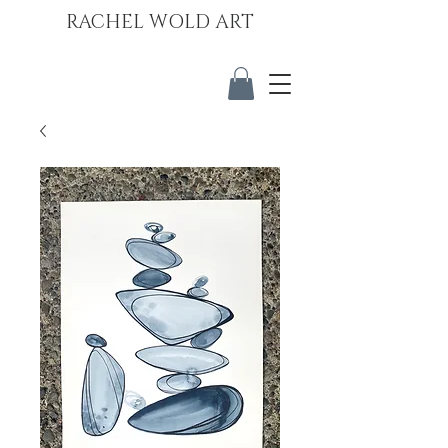
RACHEL WOLD ART