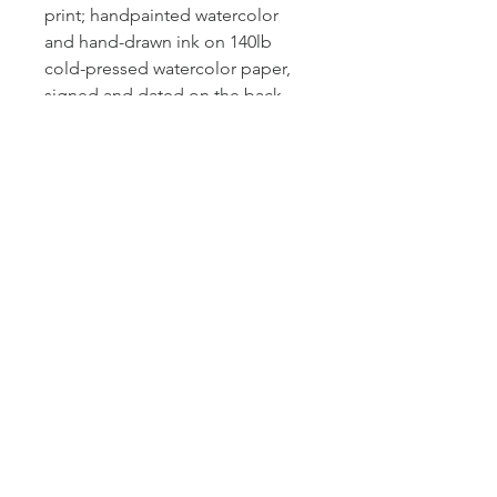
print; handpainted watercolor
and hand-drawn ink on 140lb
cold-pressed watercolor paper,
signed and dated on the back.
The photos above were taken in
natural light but please note that
screens may show slightly
different colors, tints or
saturation. Message me if you
would like additional photos.
© 2025 by Rachel Wold Art
Proudly created with
Wix.com