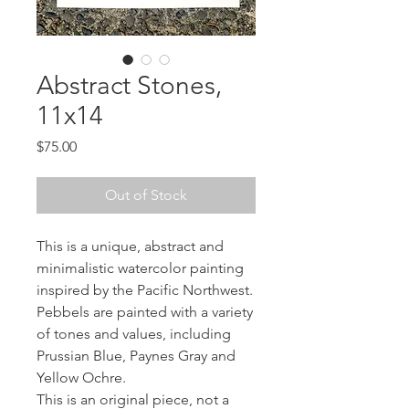
Abstract Stones,
11x14
Price
$75.00
Out of Stock
This is a unique, abstract and
minimalistic watercolor painting
inspired by the Pacific Northwest.
Pebbels are painted with a variety
of tones and values, including
Prussian Blue, Paynes Gray and
Yellow Ochre.
This is an original piece, not a